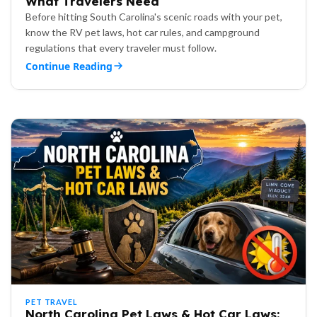
What Travelers Need
Before hitting South Carolina's scenic roads with your pet,
know the RV pet laws, hot car rules, and campground
regulations that every traveler must follow.
Continue Reading
PET TRAVEL
North Carolina Pet Laws & Hot Car Laws: