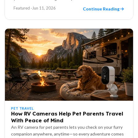
Featured ·
Jun 11, 2026
Continue Reading
PET TRAVEL
How RV Cameras Help Pet Parents Travel
With Peace of Mind
An RV camera for pet parents lets you check on your furry
companion anywhere, anytime—so every adventure comes