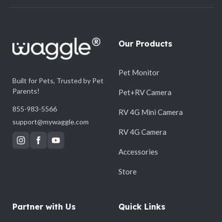
Our Products
Pet Monitor
Built for Pets, Trusted by Pet
Parents!
Pet+RV Camera
855-983-5566
RV 4G Mini Camera
support@mywaggle.com
RV 4G Camera
Accessories
Store
Partner with Us
Quick Links