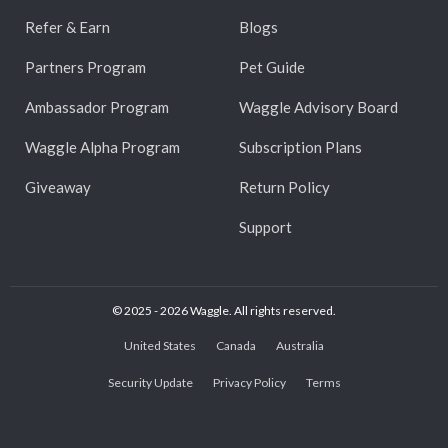
Refer & Earn
Blogs
Partners Program
Pet Guide
Ambassador Program
Waggle Advisory Board
Waggle Alpha Program
Subscription Plans
Giveaway
Return Policy
Support
© 2025 - 2026 Waggle. All rights reserved.
United States
Canada
Australia
Security Update
Privacy Policy
Terms