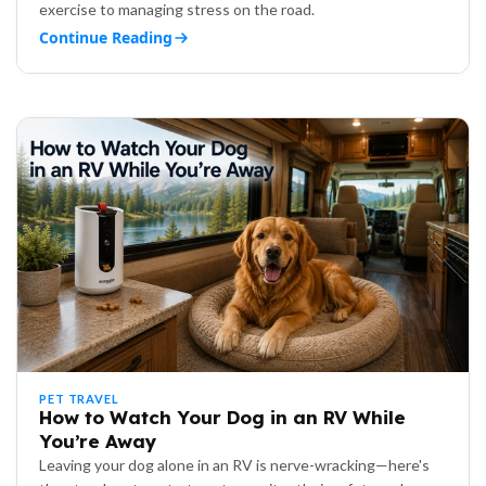
exercise to managing stress on the road.
Continue Reading
PET TRAVEL
How to Watch Your Dog in an RV While
You’re Away
Leaving your dog alone in an RV is nerve-wracking—here's