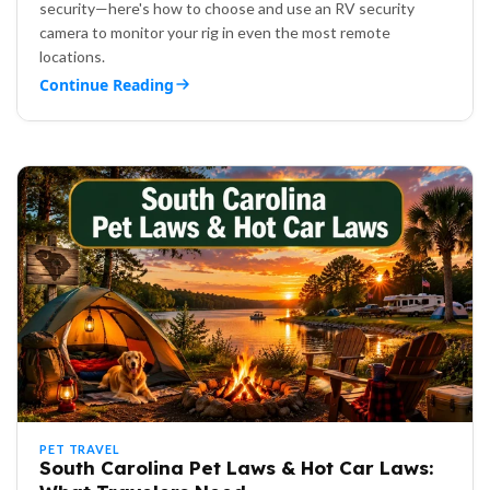
security—here's how to choose and use an RV security
camera to monitor your rig in even the most remote
locations.
Continue Reading
PET TRAVEL
South Carolina Pet Laws & Hot Car Laws: