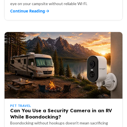
eye on your campsite without reliable Wi-Fi.
Continue Reading
PET TRAVEL
Can You Use a Security Camera in an RV
While Boondocking?
Boondocking without hookups doesn't mean sacrificing