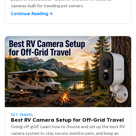
cameras built for traveling pet owners.
Continue Reading
PET TRAVEL
Best RV Camera Setup for Off-Grid Travel
Going off-grid? Learn how to choose and set up the best RV
camera system to stay secure, monitor pets, and keep an