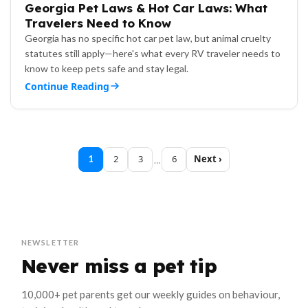
Georgia Pet Laws & Hot Car Laws: What
Travelers Need to Know
Georgia has no specific hot car pet law, but animal cruelty
statutes still apply—here's what every RV traveler needs to
know to keep pets safe and stay legal.
Continue Reading
2
3
6
Next
1
…
NEWSLETTER
Never miss a pet tip
10,000+ pet parents get our weekly guides on behaviour,