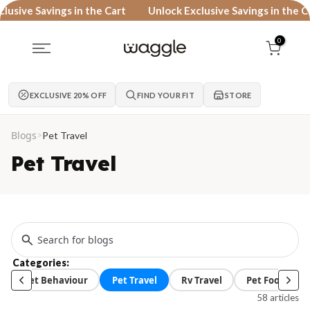
Skip to content
ive Savings in the Cart
Unlock Exclusive Savings in the Cart
0
EXCLUSIVE 20% OFF
FIND YOUR FIT
STORE
Blogs
>
Pet Travel
Pet Travel
Categories:
Pet Behaviour
Pet Travel
Rv Travel
Pet Food
58 articles