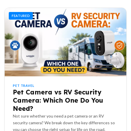
FEATURED
PET TRAVEL
Pet Camera vs RV Security
Camera: Which One Do You
Need?
Not sure whether you need a pet camera or an RV
security camera? We break down the key differences so
you can choose the right setup for life on the road.