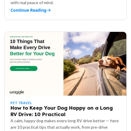
with real peace of mind.
Continue Reading
PET TRAVEL
How to Keep Your Dog Happy on a Long
RV Drive: 10 Practical
A calm, happy dog makes every long RV drive better — here
are 10 practical tips that actually work, from pre-drive