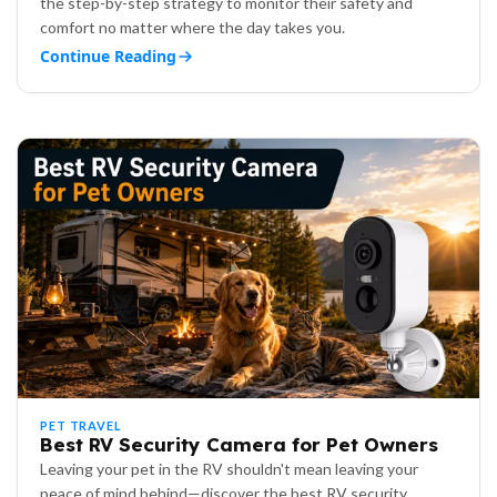
the step-by-step strategy to monitor their safety and
comfort no matter where the day takes you.
Continue Reading
PET TRAVEL
Best RV Security Camera for Pet Owners
Leaving your pet in the RV shouldn't mean leaving your
peace of mind behind—discover the best RV security