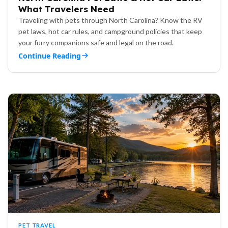
What Travelers Need
Traveling with pets through North Carolina? Know the RV
pet laws, hot car rules, and campground policies that keep
your furry companions safe and legal on the road.
Continue Reading
PET TRAVEL