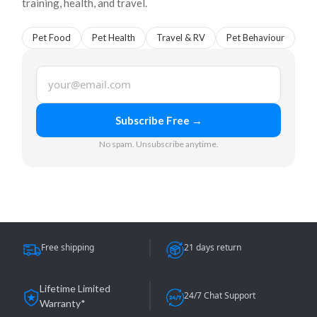
training, health, and travel.
Pet Food
Pet Health
Travel & RV
Pet Behaviour
Email
Subscribe Free →
No spam. Unsubscribe anytime.
Free shipping
21 days return
Lifetime Limited
24/7 Chat Support
Warranty*