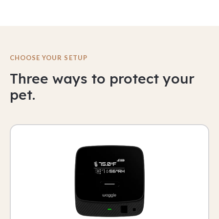
CHOOSE YOUR SETUP
Three ways to protect your
pet.