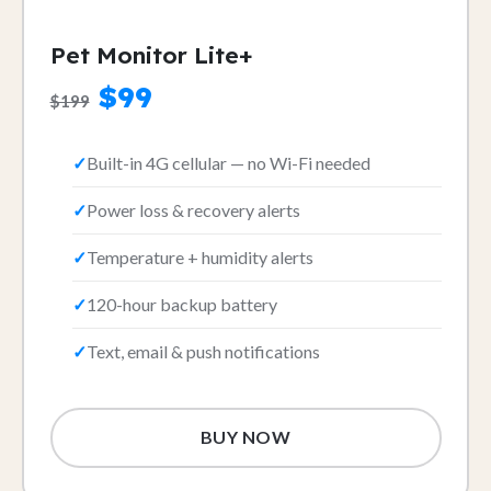
Pet Monitor Lite+
$99
$199
Built-in 4G cellular — no Wi-Fi needed
Power loss & recovery alerts
Temperature + humidity alerts
120-hour backup battery
Text, email & push notifications
BUY NOW