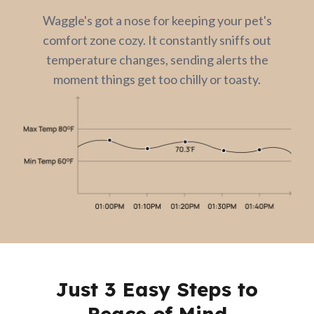
Waggle's got a nose for keeping your pet's
comfort zone cozy. It constantly sniffs out
temperature changes, sending alerts the
moment things get too chilly or toasty.
Just 3 Easy Steps to
Peace of Mind