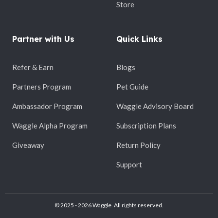
Store
Partner with Us
Quick Links
Refer & Earn
Blogs
Partners Program
Pet Guide
Ambassador Program
Waggle Advisory Board
Waggle Alpha Program
Subscription Plans
Giveaway
Return Policy
Support
© 2025 - 2026 Waggle. All rights reserved.