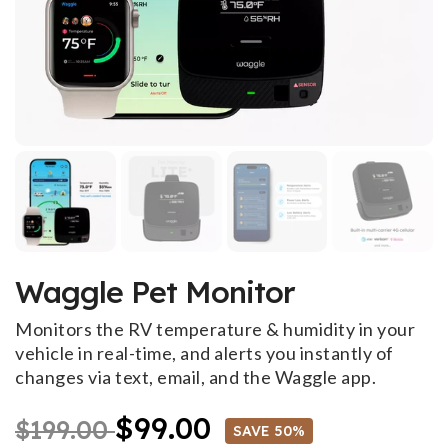
Waggle Pet Monitor
Monitors the RV temperature & humidity in your
vehicle in real-time, and alerts you instantly of
changes via text, email, and the Waggle app.
$99.00
$199.00
SAVE 50%