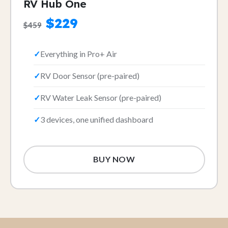
RV Hub One
$229
$459
Everything in Pro+ Air
RV Door Sensor (pre-paired)
RV Water Leak Sensor (pre-paired)
3 devices, one unified dashboard
BUY NOW