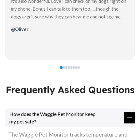
it's also wonderful. Love I can check on my dogs right on
my phone. Bonus I can talk to them too…..though the
dogs aren't sure why they can hear me and not see me.
@Oliver
Frequently Asked Questions
How does the Waggle Pet Monitor keep
my pet safe?
The Waggle Pet Monitor tracks temperature and