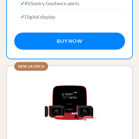
RVSentry Geofence alerts
Digital display
BUY NOW
NEW LAUNCH