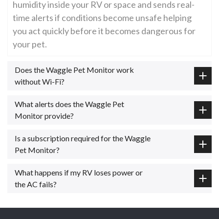
humidity inside your RV or space and sends real-
time alerts if conditions become unsafe helping
you act quickly before it becomes dangerous for
your pet.
Does the Waggle Pet Monitor work
without Wi-Fi?
What alerts does the Waggle Pet
Monitor provide?
Is a subscription required for the Waggle
Pet Monitor?
What happens if my RV loses power or
the AC fails?