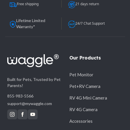
Free shipping
21 days return
Lifetime Limited
24/7 Chat Support
Warranty*
Our Products
Pet Monitor
Built for Pets, Trusted by Pet
Parents!
Pet+RV Camera
855-983-5566
RV 4G Mini Camera
support@mywaggle.com
RV 4G Camera
Accessories