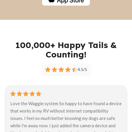
100,000+ Happy Tails &
Counting!
4.5/5
Love the Waggle system So happy to have found a device
that works in my RV without internet compatibility
issues. I feel so much better knowing my dogs are safe
while I'm away now. I just added the camera device and