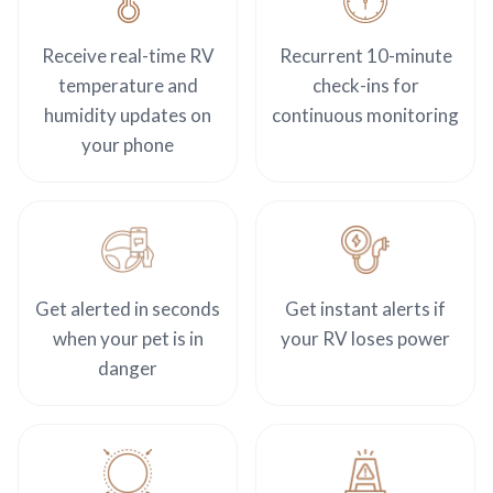
Receive real-time RV
Recurrent 10-minute
temperature and
check-ins for
humidity updates on
continuous monitoring
your phone
Get alerted in seconds
Get instant alerts if
when your pet is in
your RV loses power
danger