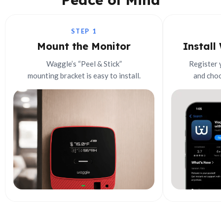
STEP 1
Mount the Monitor
Install
Waggle’s “Peel & Stick”
Register 
mounting bracket is easy to install.
and choo