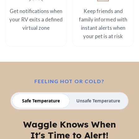
Get notifications when
Keep friends and
your RV exits a defined
family informed with
virtual zone
instant alerts when
your pet is at risk
FEELING HOT OR COLD?
Safe Temperature
Unsafe Temperature
Waggle Knows When
It's Time to Alert!