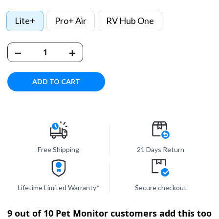
Lite+
Pro+ Air
RV Hub One
ADD TO CART
Free Shipping
21 Days Return
Lifetime Limited Warranty*
Secure checkout
9 out of 10 Pet Monitor customers add this too