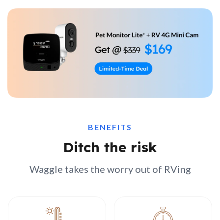
BENEFITS
Ditch the risk
Waggle takes the worry out of RVing