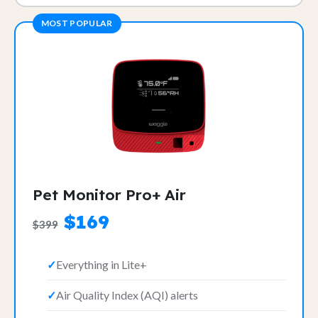
MOST POPULAR
Pet Monitor Pro+ Air
$169
$399
Everything in Lite+
Air Quality Index (AQI) alerts