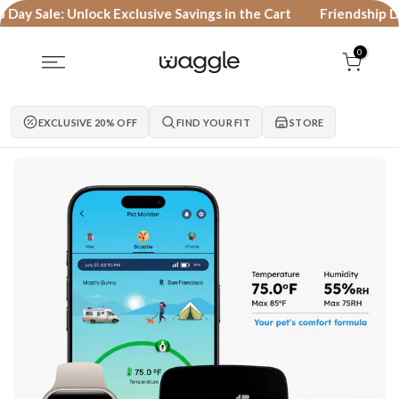
Skip to content
 Sale: Unlock Exclusive Savings in the Cart
Friendship Day Sa
0
EXCLUSIVE 20% OFF
FIND YOUR FIT
STORE