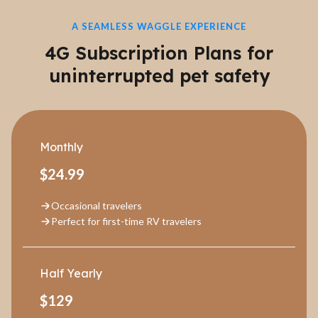
A SEAMLESS WAGGLE EXPERIENCE
4G Subscription Plans for
uninterrupted pet safety
Monthly
$24.99
Occasional travelers
Perfect for first-time RV travelers
Half Yearly
$129