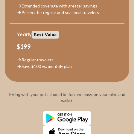
Extended coverage with greater savings
Perfect for regular and seasonal travelers
Yearly
Best Value
$199
Regular travelers
Save $100 vs. monthly plan
RVing with your pets should be fun and easy, on your mind and
wallet.