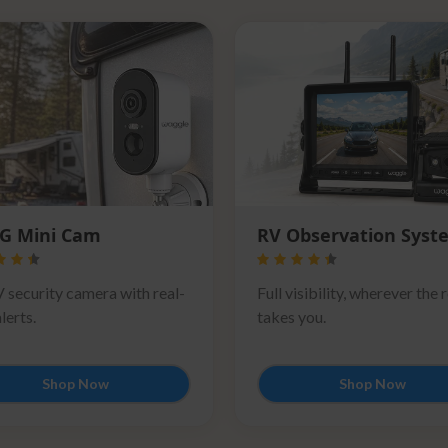
G Mini Cam
RV Observation Syst
 security camera with real-
Full visibility, wherever the 
lerts.
takes you.
Shop Now
Shop Now