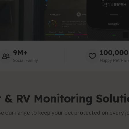
9M+
100,000
Social Family
Happy Pet Par
t & RV Monitoring Soluti
e our range to keep your pet protected on every j