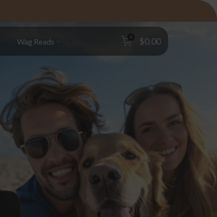
0
$0.00
s
Wag Reads