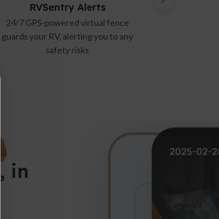
lerts
Power Loss/Recovery Ale
irtual fence
Instant updates when power is l
ing you to any
or restored, ensuring a stable
ks
environment
, in