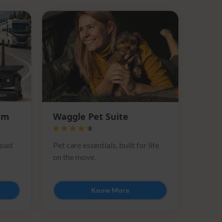
em
Waggle Pet Suite
road
Pet care essentials, built for life
on the move.
Know More