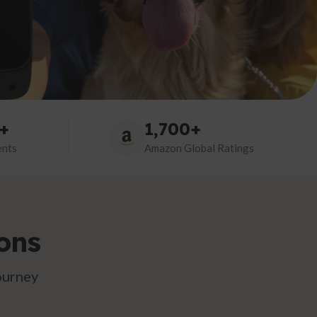
+
1,700+
ents
Amazon Global Ratings
ons
ourney