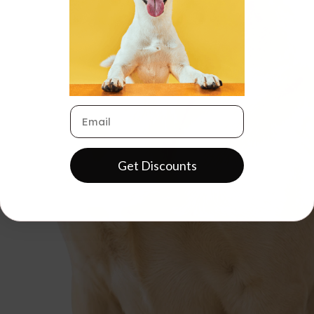
Get Discounts