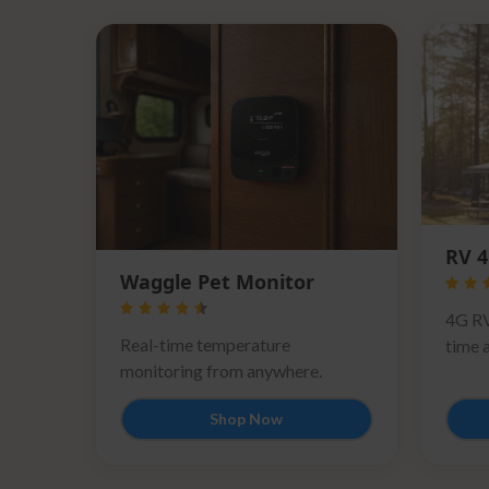
RV 4
Waggle Pet Monitor
4G RV
Real-time temperature
time a
monitoring from anywhere.
Shop Now