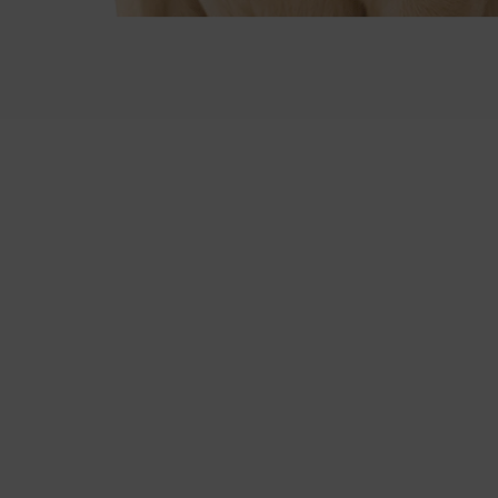
Scan to download
on iOS or Android