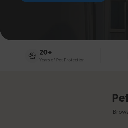
20+
Years of Pet Protection
Pe
Brows