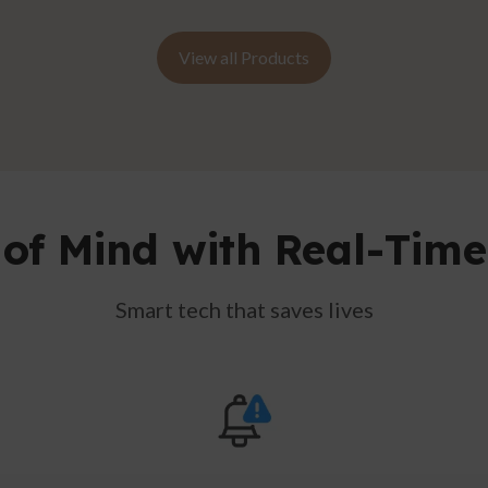
View all Products
of Mind with Real-Time
Smart tech that saves lives