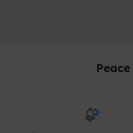
Peace 