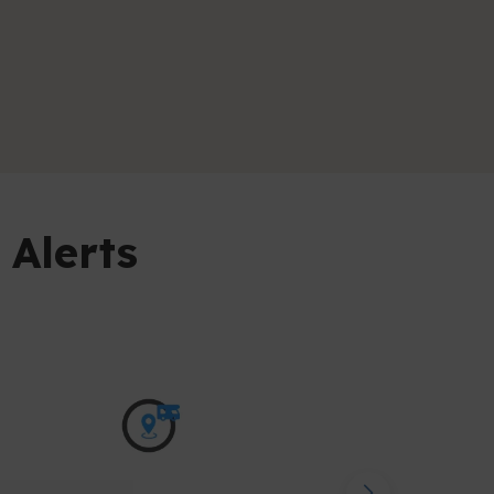
 Alerts