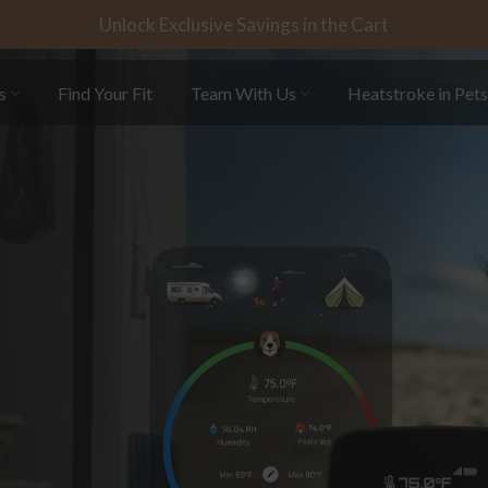
Unlock Exclusive Savings in the Cart
s
Find Your Fit
Team With Us
Heatstroke in Pet