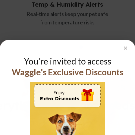
& Humidity Alerts
RVSentry A
alerts keep your pet safe
24/7 GPS-powered v
 temperature risks
guards your RV, alert
safety ris
You're invited to access
Waggle's Exclusive Discounts
WAGGLE APP
rything your pet needs
one app.