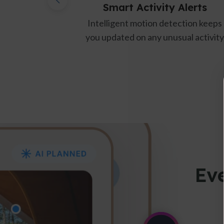
Smart Activity Alerts
Temp 
Intelligent motion detection keeps
Real-time 
you updated on any unusual activity
from
Eve