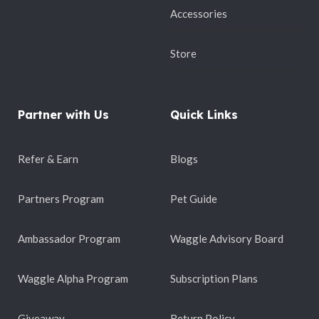
Accessories
Store
Partner with Us
Quick Links
Refer & Earn
Blogs
Partners Program
Pet Guide
Ambassador Program
Waggle Advisory Board
Waggle Alpha Program
Subscription Plans
Giveaway
Return Policy