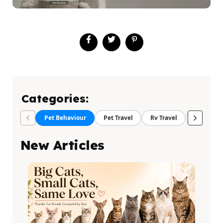
Categories:
Pet Behaviour
Pet Travel
Rv Travel
Pet Food
New Articles