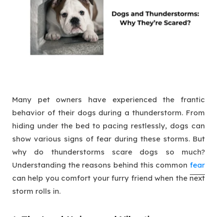
Many pet owners have experienced the frantic
behavior of their dogs during a thunderstorm. From
hiding under the bed to pacing restlessly, dogs can
show various signs of fear during these storms. But
why do thunderstorms scare dogs so much?
Understanding the reasons behind this common
fear
can help you comfort your furry friend when the next
storm rolls in.