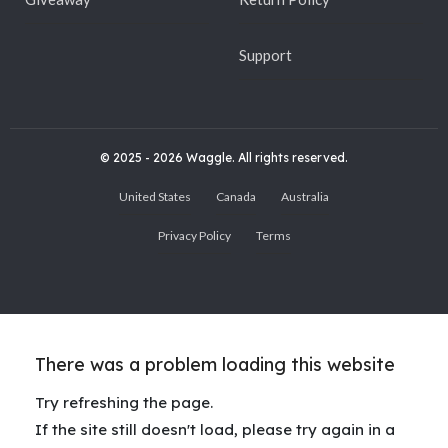
Support
© 2025 - 2026 Waggle. All rights reserved.
United States
Canada
Australia
Privacy Policy
Terms
There was a problem loading this website
Try refreshing the page.
If the site still doesn't load, please try again in a