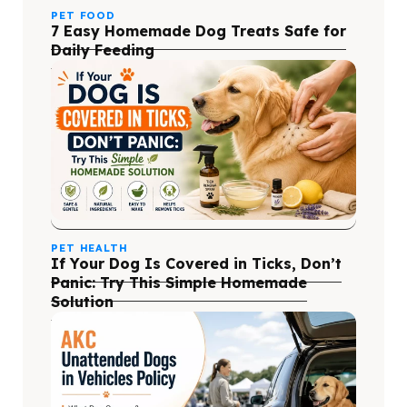
PET FOOD
7 Easy Homemade Dog Treats Safe for
Daily Feeding
PET HEALTH
If Your Dog Is Covered in Ticks, Don’t
Panic: Try This Simple Homemade
Solution