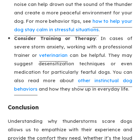
noise can help drown out the sound of the thunder
and create a more peaceful environment for your
dog. For more behavior tips, see
how to help your
dog stay calm in stressful situations
.
Consider Training or Therapy
: In cases of
severe storm anxiety, working with a professional
trainer or
veterinarian
can be helpful. They may
suggest desensitization techniques or even
medication for particularly fearful dogs. You can
also read more about
other instinctual dog
behaviors
and how they show up in everyday life.
Conclusion
Understanding why thunderstorms scare dogs
allows us to empathize with their experience and
provide the comfort they need. Whether it’s the loud