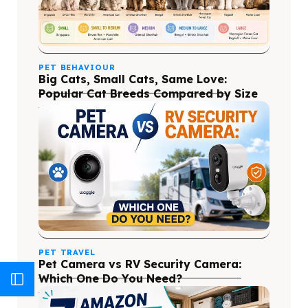
PET BEHAVIOUR
Big Cats, Small Cats, Same Love:
Popular Cat Breeds Compared by Size
PET TRAVEL
Pet Camera vs RV Security Camera:
Which One Do You Need?
Blog Categories