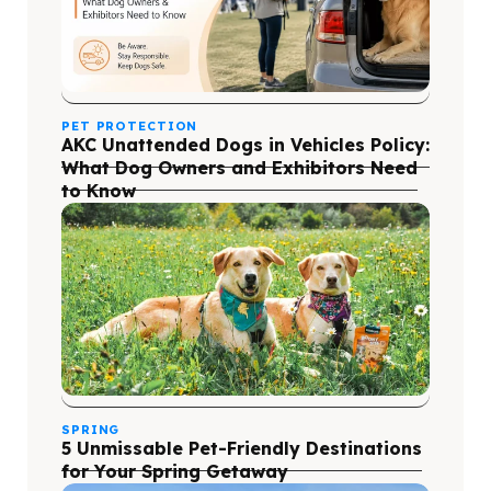
PET PROTECTION
AKC Unattended Dogs in Vehicles Policy:
What Dog Owners and Exhibitors Need
to Know
SPRING
5 Unmissable Pet-Friendly Destinations
for Your Spring Getaway