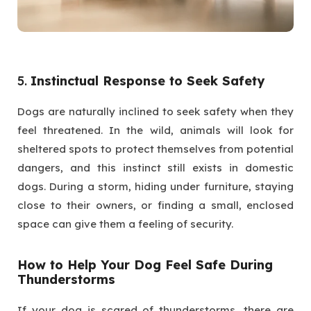
5.
Instinctual Response to Seek Safety
Dogs are naturally inclined to seek safety when they
feel threatened. In the wild, animals will look for
sheltered spots to protect themselves from potential
dangers, and this instinct still exists in domestic
dogs. During a storm, hiding under furniture, staying
close to their owners, or finding a small, enclosed
space can give them a feeling of security.
How to Help Your Dog Feel Safe During
Thunderstorms
If your dog is scared of thunderstorms, there are