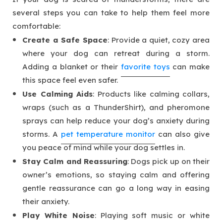
several steps you can take to help them feel more
comfortable:
Create a Safe Space
: Provide a quiet, cozy area
where your dog can retreat during a storm.
Adding a blanket or their
favorite toys
can make
this space feel even safer.
Use Calming Aids
: Products like calming collars,
wraps (such as a ThunderShirt), and pheromone
sprays can help reduce your dog’s anxiety during
storms. A
pet temperature monitor
can also give
you peace of mind while your dog settles in.
Stay Calm and Reassuring
: Dogs pick up on their
owner’s emotions, so staying calm and offering
gentle reassurance can go a long way in easing
their anxiety.
Play White Noise
: Playing soft music or white