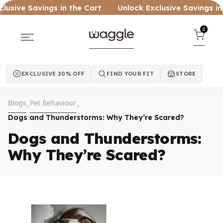
Skip to content
ve Savings in the Cart
Unlock Exclusive Savings in the 
0
EXCLUSIVE 20% OFF
FIND YOUR FIT
STORE
Blogs
Pet Behaviour
>
>
Dogs and Thunderstorms: Why They’re Scared?
Dogs and Thunderstorms:
Why They’re Scared?