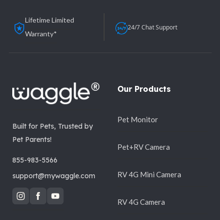
Lifetime Limited
24/7 Chat Support
Warranty*
Our Products
Pet Monitor
Built for Pets, Trusted by
Pet Parents!
Pet+RV Camera
855-983-5566
RV 4G Mini Camera
support@mywaggle.com
RV 4G Camera