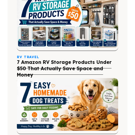
RV TRAVEL
7 Amazon RV Storage Products Under
$50 That Actually Save Space and
Money