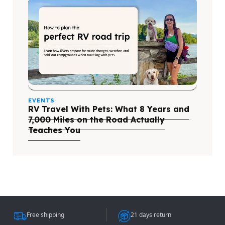
EVENTS
RV Travel With Pets: What 8 Years and
7,000 Miles on the Road Actually
Teaches You
Free shipping
21 days return