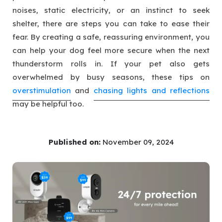
noises, static electricity, or an instinct to seek
shelter, there are steps you can take to ease their
fear. By creating a safe, reassuring environment, you
can help your dog feel more secure when the next
thunderstorm rolls in. If your pet also gets
overwhelmed by busy seasons, these tips on
overstimulation
and
chasing lights and reflections
may be helpful too.
Published on:
November 09, 2024