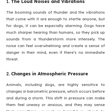
1.
The Loud Noises and Vibrations
The booming sounds of thunder and the vibrations
that come with it are enough to startle anyone, but
for dogs, it can be especially alarming. Dogs have
much sharper hearing than humans, so they pick up
sounds from a thunderstorm more intensely. The
noise can feel overwhelming and create a sense of
danger in their mind, even if there’s no immediate
threat.
2.
Changes in Atmospheric Pressure
Animals, including dogs, are highly sensitive to
changes in barometric pressure, which occurs before
and during a storm. This shift in pressure can make
them feel uneasy or anxious, and they may sense