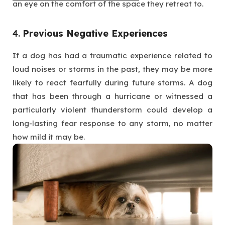
an eye on the comfort of the space they retreat to.
4.
Previous Negative Experiences
If a dog has had a traumatic experience related to
loud noises or storms in the past, they may be more
likely to react fearfully during future storms. A dog
that has been through a hurricane or witnessed a
particularly violent thunderstorm could develop a
long-lasting fear response to any storm, no matter
how mild it may be.