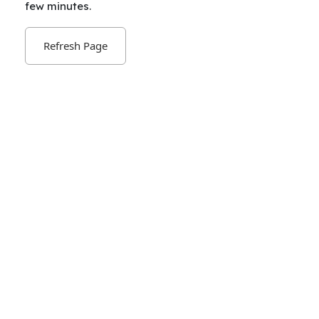
few minutes.
Refresh Page