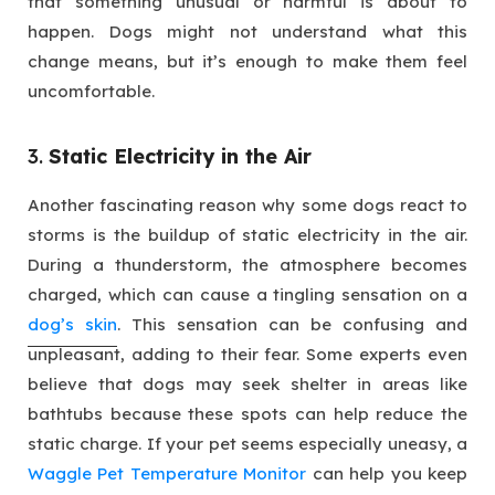
that something unusual or harmful is about to
happen. Dogs might not understand what this
change means, but it’s enough to make them feel
uncomfortable.
3.
Static Electricity in the Air
Another fascinating reason why some dogs react to
storms is the buildup of static electricity in the air.
During a thunderstorm, the atmosphere becomes
charged, which can cause a tingling sensation on a
dog’s skin
. This sensation can be confusing and
unpleasant, adding to their fear. Some experts even
believe that dogs may seek shelter in areas like
bathtubs because these spots can help reduce the
static charge. If your pet seems especially uneasy, a
Waggle Pet Temperature Monitor
can help you keep